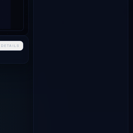
 DETAILS