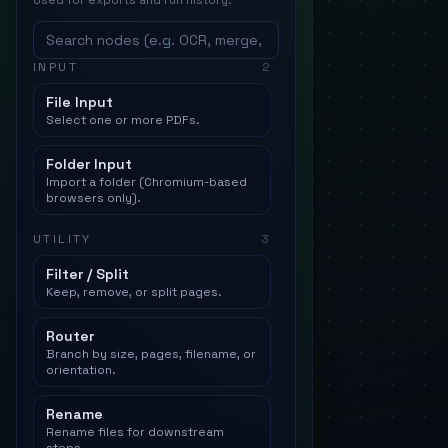
Used for exports and run history.
INPUT
2
File Input
Select one or more PDFs.
Folder Input
Import a folder (Chromium-based
browsers only).
UTILITY
3
Filter / Split
Keep, remove, or split pages.
Router
Branch by size, pages, filename, or
orientation.
Rename
Rename files for downstream