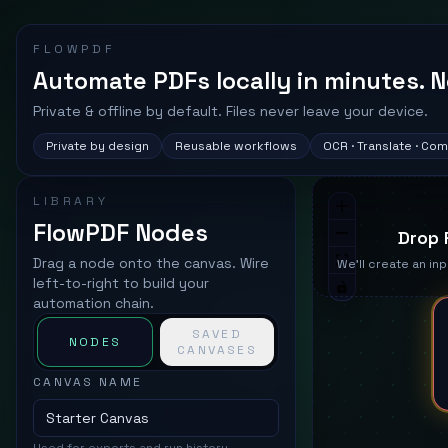
FLOWPDF
Automate PDFs locally in minutes. N
Private & offline by default. Files never leave your device.
Private by design
Reusable workflows
OCR · Translate · Co
LIBRARY
FlowPDF Nodes
Drop 
Drag a node onto the canvas. Wire
We'll create an inp
left-to-right to build your
automation chain.
SAVED
NODES
CANVASES
CANVAS NAME