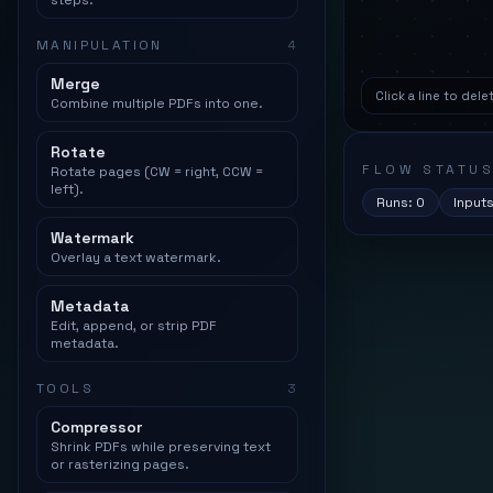
steps.
MANIPULATION
4
Merge
Click a line to del
Combine multiple PDFs into one.
Rotate
FLOW STATU
Rotate pages (CW = right, CCW =
left).
Runs:
0
Input
Watermark
Overlay a text watermark.
Metadata
Edit, append, or strip PDF
metadata.
TOOLS
3
Compressor
Shrink PDFs while preserving text
or rasterizing pages.