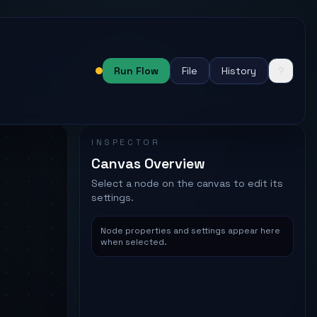
Run Flow
File
History
?
Status:
Needs attention
INSPECTOR
Canvas Overview
Select a node on the canvas to edit its
settings.
Node properties and settings appear here
when selected.