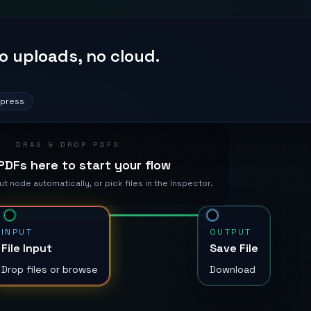
o uploads, no cloud.
mpress
DRAG & DROP PDFS
PDFs here to start your flow
ut node automatically, or pick files in the Inspector.
INPUT
OUTPUT
File Input
Save File
Drop files or browse
Download