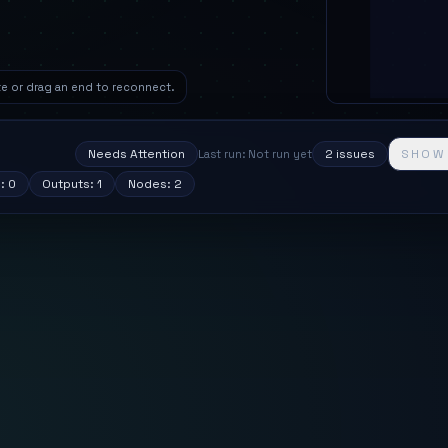
ete or drag an end to reconnect.
S
Needs Attention
2
issue
s
SHOW
Last run: Not run yet
s:
0
Outputs:
1
Nodes:
2